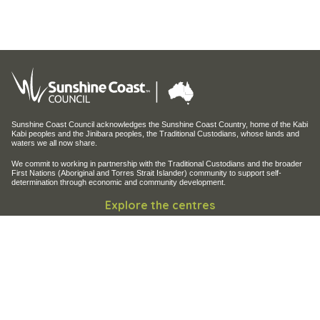
Sunshine Coast Council acknowledges the Sunshine Coast Country, home of the Kabi
Kabi peoples and the Jinibara peoples, the Traditional Custodians, whose lands and
waters we all now share.
We commit to working in partnership with the Traditional Custodians and the broader
First Nations (Aboriginal and Torres Strait Islander) community to support self-
determination through economic and community development.
Explore the centres
Maroochy Regional Bushland Botanic Garden
Maroochy Wetlands Sanctuary
Filming and photography
Filming on Council Land
Operation of Drones