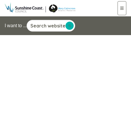
Search website
I want to ...