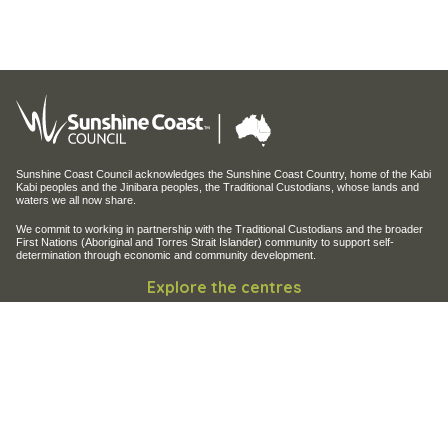
Sunshine Coast Council acknowledges the Sunshine Coast Country, home of the Kabi
Kabi peoples and the Jinibara peoples, the Traditional Custodians, whose lands and
waters we all now share.
We commit to working in partnership with the Traditional Custodians and the broader
First Nations (Aboriginal and Torres Strait Islander) community to support self-
determination through economic and community development.
Explore the centres
Maroochy Regional Bushland Botanic Garden
Maroochy Wetlands Sanctuary
Filming and photography
Filming on Council Land
Operation of Drones