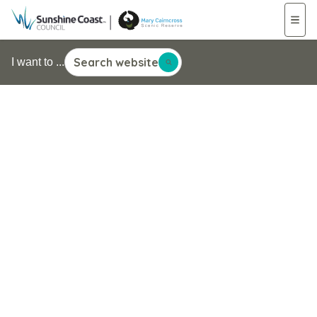
Search website
I want to ...