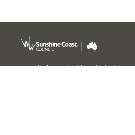
Sunshine Coast Council acknowledges the Sunshine Coast
Country, home of the Kabi Kabi peoples and the Jinibara
peoples, the Traditional Custodians, whose lands and
waters we all now share.
We commit to working in partnership with the Traditional
Custodians and the broader First Nations (Aboriginal and
Torres Strait Islander) community to support self-
determination through economic and community
development.