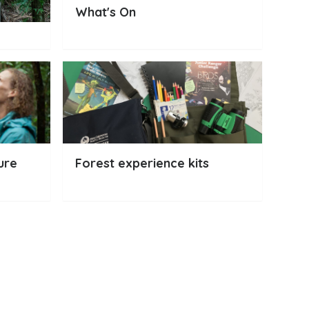
What's On
ure
Forest experience kits