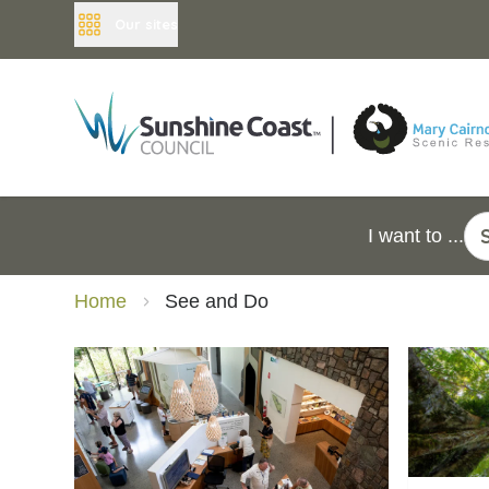
Our sites
I want to ...
Home
See and Do