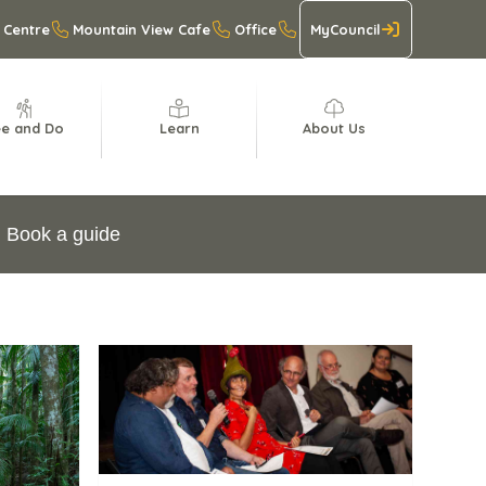
 Centre
Mountain View Cafe
Office
MyCouncil
e and Do
Learn
About Us
Book a guide