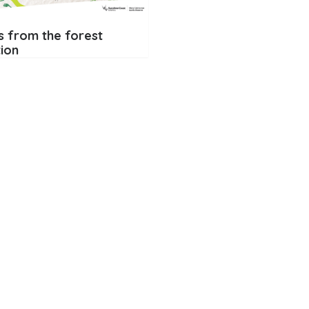
s from the forest
tion