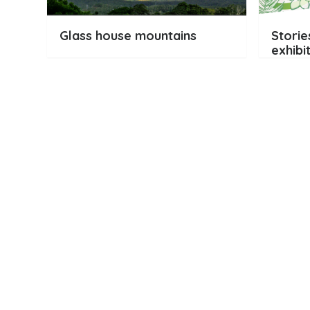
Glass house mountains
Storie
exhibi