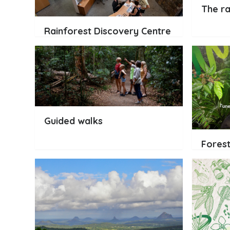
The ra
Rainforest Discovery Centre
Guided walks
Forest