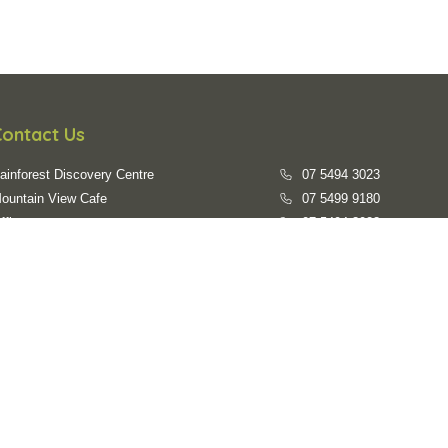
Contact Us
ainforest Discovery Centre
07 5494 3023
ountain View Cafe
07 5499 9180
ffice
07 5494 3023
mail us
evc@sunshinecoast.qld.gov.au
Opening Hours
ainforest Walks:
7:00am - 6:00pm daily
ainforest Discovery Centre:
9:30am - 3:30pm everyday
losed on:
Australia Day, Good Friday, Easter Sunday, Anzac
Day, Christmas Day, Boxing Day, New Years Day