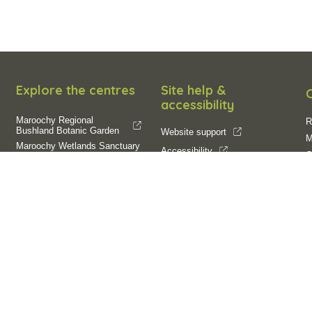
Explore the centres
Site help &
accessibility
Maroochy Regional
R
Bushland Botanic Garden
Website support
M
Maroochy Wetlands Sanctuary
Accessibility
O
Filming and
SCC App
E
photography
Filming on Council Land
Operation of Drones
R
R
C