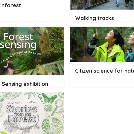
inforest
Walking tracks
Citizen science for nat
 Sensing exhibition