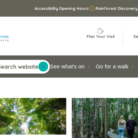
Accessibility
Opening Hours
Rainforest Discovery
Plan Your Visit
Se
Search website
See what's on
Go for a walk