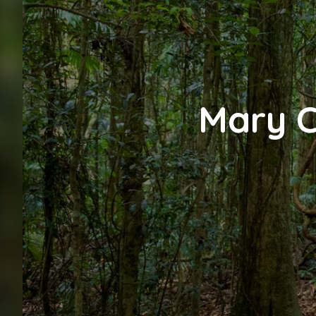
Mary C