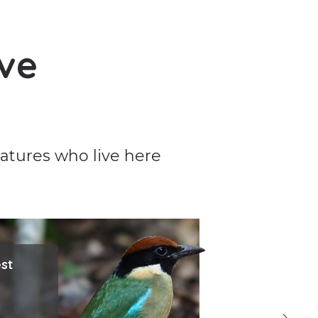
rve
eatures who live here
est
F