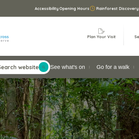
Accessibility
Opening Hours
Rainforest Discovery
Plan Your Visit
Se
Search website
See what's on
Go for a walk