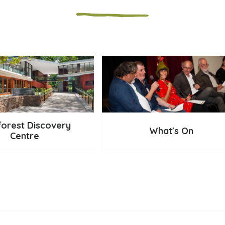
forest Discovery
What's On
Centre