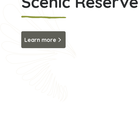
Scenic Reserve
Learn more