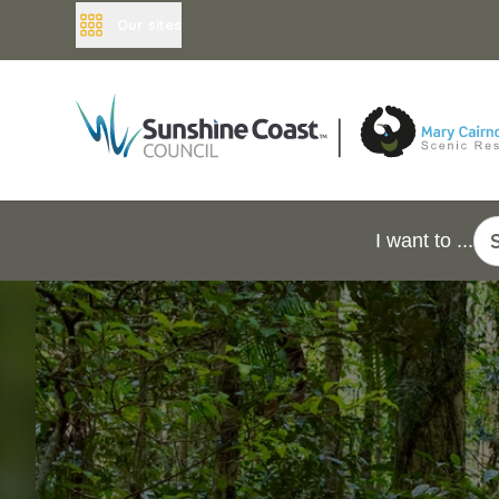
Our sites
I want to ...