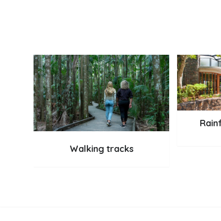
Rain
Walking tracks