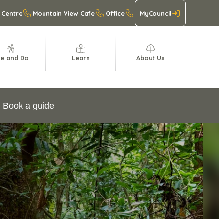
 Centre
Mountain View Cafe
Office
MyCouncil
e and Do
Learn
About Us
Book a guide