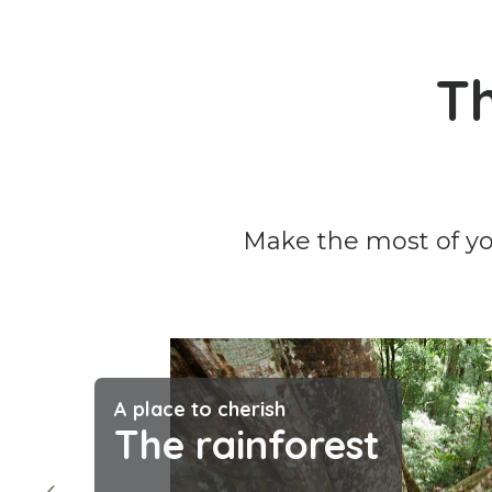
Th
Make the most of you
A place to cherish
The rainforest