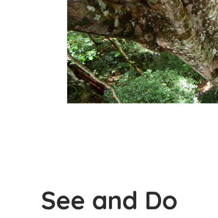
See and Do