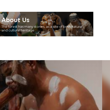
About Us
The forest has many stories, as a site of both natural
and cultural heritage