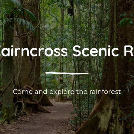
airncross Scenic 
Come and explore the rainforest