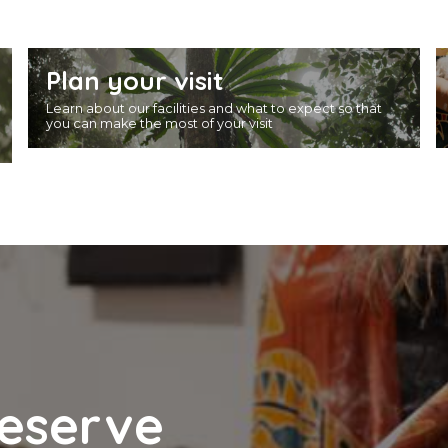
Plan your visit
Learn about our facilities and what to expect so that
you can make the most of your visit
reserve