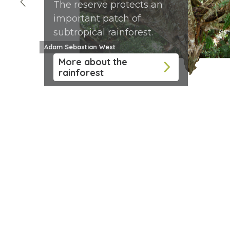
The reserve protects an
important patch of
subtropical rainforest.
Adam Sebastian West
More about the
rainforest