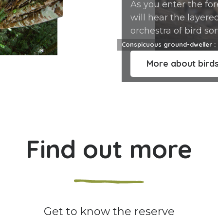
As you enter the for
will hear the layere
orchestra of bird son
around you. 141 diff
Conspicuous ground-dweller : 
bird species live in 
More about bird
reserve.
Find out more
Get to know the reserve