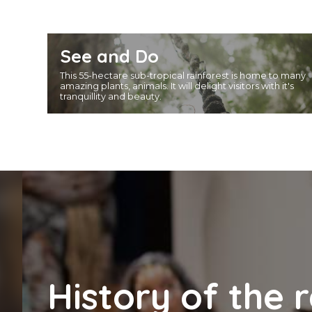
See and Do
This 55-hectare sub-tropical rainforest is home to many
amazing plants, animals. It will delight visitors with it's
tranquillity and beauty.
History of the 