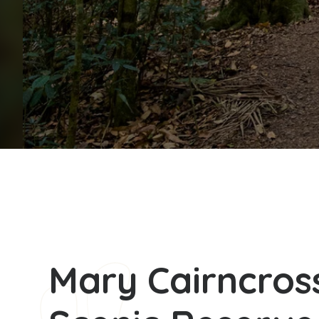
Mary Cairncros