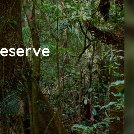
Reserve