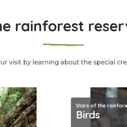
e rainforest rese
r visit by learning about the special cr
Stars of the rainfor
Birds