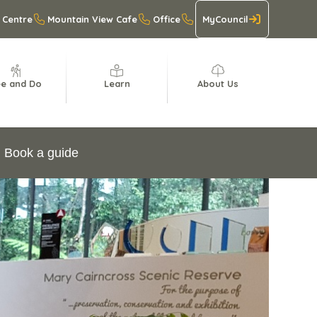
 Centre
Mountain View Cafe
Office
MyCouncil
e and Do
Learn
About Us
Book a guide