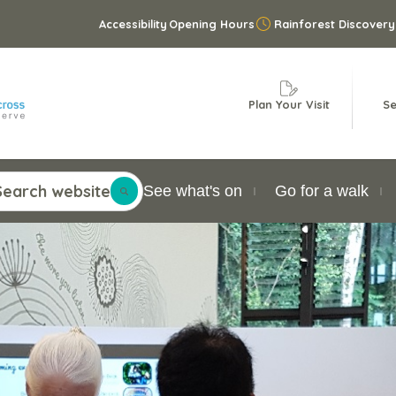
Accessibility
Opening Hours
Rainforest Discovery
Plan Your Visit
Se
Search website
See what's on
Go for a walk