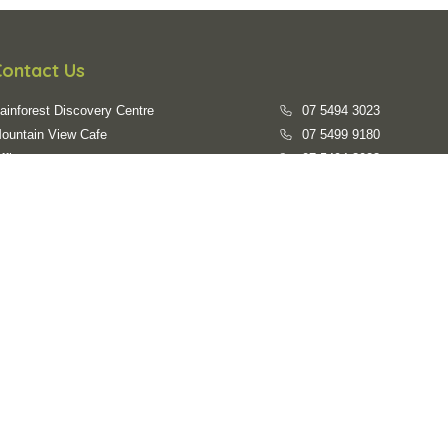
Contact Us
ainforest Discovery Centre
07 5494 3023
ountain View Cafe
07 5499 9180
ffice
07 5494 3023
mail us
evc@sunshinecoast.qld.gov.au
Opening Hours
ainforest Walks:
7:00am - 6:00pm daily
ainforest Discovery Centre:
9:30am - 3:30pm everyday
losed on:
Australia Day, Good Friday, Easter Sunday, Anzac
Day, Christmas Day, Boxing Day, New Years Day
Accessibility