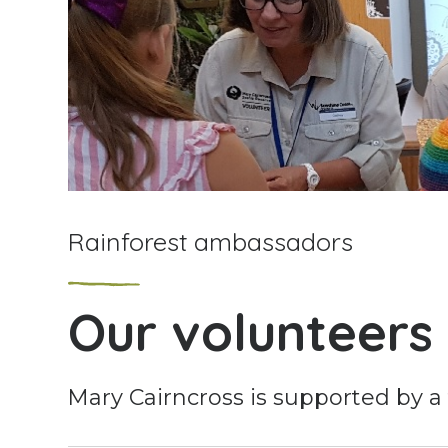
Rainforest ambassadors
Our volunteers
Mary Cairncross is supported by a