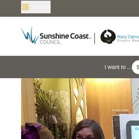
Our sites
I want to ...