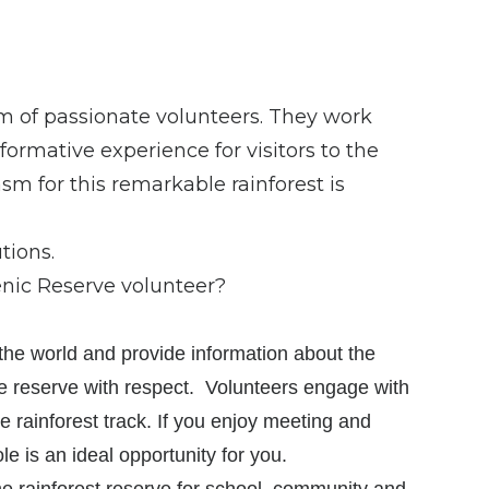
m of passionate volunteers. They work
ormative experience for visitors to the
sm for this remarkable rainforest is
tions.
enic Reserve volunteer?
 the world and provide information about the
he reserve with respect. Volunteers engage with
e rainforest track. If you enjoy meeting and
le is an ideal opportunity for you.
he rainforest reserve for school, community and