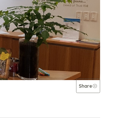
Share