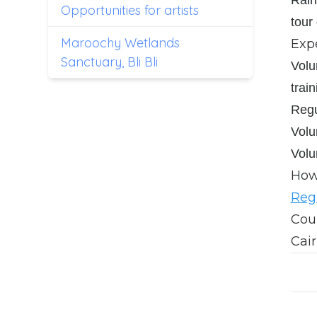
Opportunities for artists
tour
Maroochy Wetlands
Exp
Sanctuary, Bli Bli
Volu
train
Regu
Volu
Volu
How 
Regi
Coun
Cair