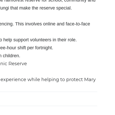
fungi that make the reserve special.
encing. This involves online and face-to-face
help support volunteers in their role.
e-hour shift per fortnight.
h children.
enic Reserve
 experience while helping to protect Mary