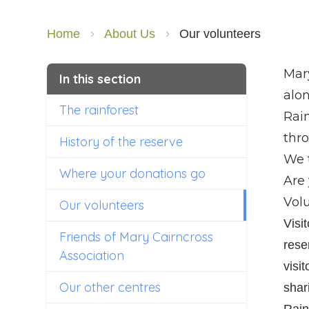
Home
About Us
Our volunteers
Mary
In this section
alon
The rainforest
Rain
thr
History of the reserve
We t
Where your donations go
Are 
Volu
Our volunteers
Visi
Friends of Mary Cairncross
rese
Association
visi
Our other centres
shar
Rain