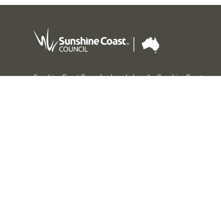
Sunshine Coast Council acknowledges the Sunshine Coast
Country, home of the Kabi Kabi peoples and the Jinibara
peoples, the Traditional Custodians, whose lands and
waters we all now share.
We commit to working in partnership with the Traditional
Custodians and the broader First Nations (Aboriginal and
Torres Strait Islander) community to support self-
determination through economic and community
development.