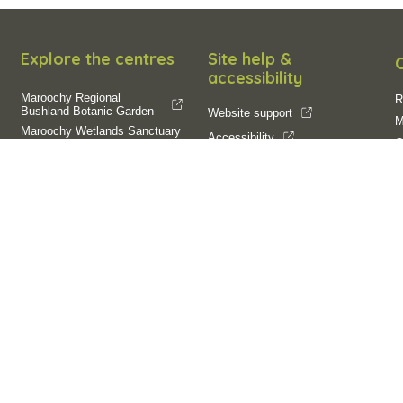
Explore the centres
Site help &
accessibility
Maroochy Regional
R
Bushland Botanic Garden
Website support
M
Maroochy Wetlands Sanctuary
Accessibility
O
Filming and
SCC App
E
photography
Filming on Council Land
Operation of Drones
R
R
C
Follow us