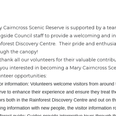
 Cairncross Scenic Reserve is supported by a tea
gside Council staff to provide a welcoming and inf
forest Discovery Centre. Their pride and enthusia
ough the canopy!
hank all our volunteers for their valuable contribu
you interested in becoming a Mary Cairncross Sc
nteer opportunities:
tor information: Volunteers welcome visitors from around
rve to enhance their experience and ensure they treat t
tors both in the Rainforest Discovery Centre and out on th
ing information with new people, the visitor information ro
forest guide: Guides provide interpretive tours through t