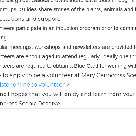
 groups. Guides share stories of the plants, animals and 
ectations and support:
nteers participate in an induction program prior to comm
ing.
lar meetings, workshops and newsletters are provided to 
nteers are encouraged to attend regularly, ideally one thre
nteers are required to obtain a Blue Card for working wit
to apply to be a volunteer at Mary Cairncross Sc
ster online to volunteer
.
cil hopes that you will enjoy and learn from your
ncross Scenic Reserve.