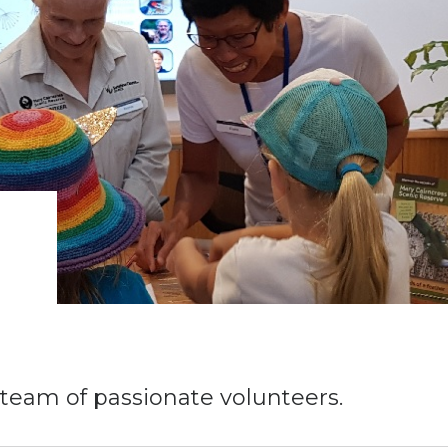
 team of passionate volunteers.