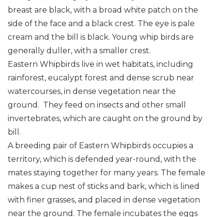
Regent bowerbird
breast are black, with a broad white patch on the
side of the face and a black crest. The eye is pale
Rose crowned fruit dove
cream and the bill is black. Young whip birds are
Rufous fantail
generally duller, with a smaller crest.
Eastern Whipbirds live in wet habitats, including
Wompoo fruit dove
rainforest, eucalypt forest and dense scrub near
Yellow throated scrubwren
watercourses, in dense vegetation near the
ground. They feed on insects and other small
invertebrates, which are caught on the ground by
bill.
A breeding pair of Eastern Whipbirds occupies a
territory, which is defended year-round, with the
mates staying together for many years. The female
makes a cup nest of sticks and bark, which is lined
with finer grasses, and placed in dense vegetation
near the ground. The female incubates the eggs