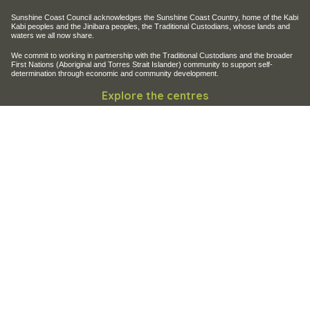
Sunshine Coast Council acknowledges the Sunshine Coast Country, home of the Kabi
Kabi peoples and the Jinibara peoples, the Traditional Custodians, whose lands and
waters we all now share.
We commit to working in partnership with the Traditional Custodians and the broader
First Nations (Aboriginal and Torres Strait Islander) community to support self-
determination through economic and community development.
Explore the centres
Maroochy Regional Bushland Botanic Garden
Maroochy Wetlands Sanctuary
Filming and photography
Filming on Council Land
Operation of Drones
Site help & accessibility
Website support
Accessibility
SCC App
Contact Us