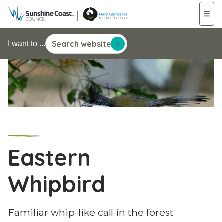
Search website
I want to ...
Eastern
Whipbird
Familiar whip-like call in the forest