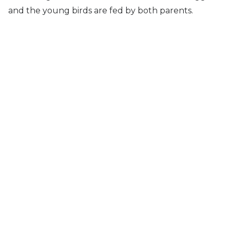
and the young birds are fed by both parents.