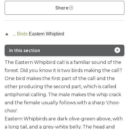
Share
...
Birds
Eastern Whipbird
In this section
Brush turkey
The Eastern Whipbird call is a familiar sound of the
forest. Did you know it is two birds making the call?
Eastern Whipbird
One bird makes the first part of the call and the
Eastern Yellow Robin
other producing the second part, which is called
antiphonal calling. The male makes the whip crack
Green catbird
and the female usually follows with a sharp 'choo-
Noisy pitta
choo'.
Eastern Whipbirds are dark olive-green above, with
Paradise riflebird
a long tail, and a grey-white belly. The head and