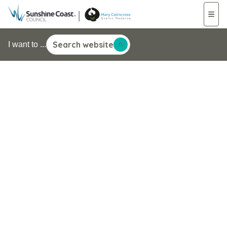
Search website
I want to ...