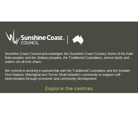
Sunshine Coast Council acknowledges the Sunshine Coast Country, home of the Kabi
Kabi peoples and the Jinibara peoples, the Traditional Custodians, whose lands and
waters we all now share.
We commit to working in partnership with the Traditional Custodians and the broader
First Nations (Aboriginal and Torres Strait Islander) community to support self-
determination through economic and community development.
Explore the centres
Maroochy Regional Bushland Botanic Garden
Maroochy Wetlands Sanctuary
Filming and photography
Filming on Council Land
Operation of Drones